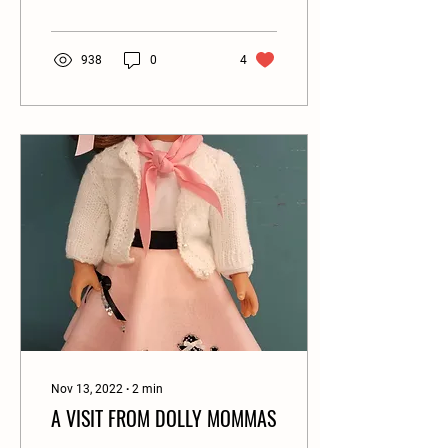
938
0
4
Nov 13, 2022
∙
2
min
A VISIT FROM DOLLY MOMMAS