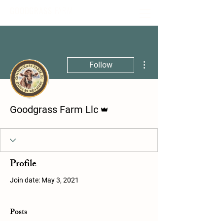
GOODGRASS
FARM
More actions
Follow
Admin
Goodgrass Farm Llc
Profile
Join date: May 3, 2021
Posts