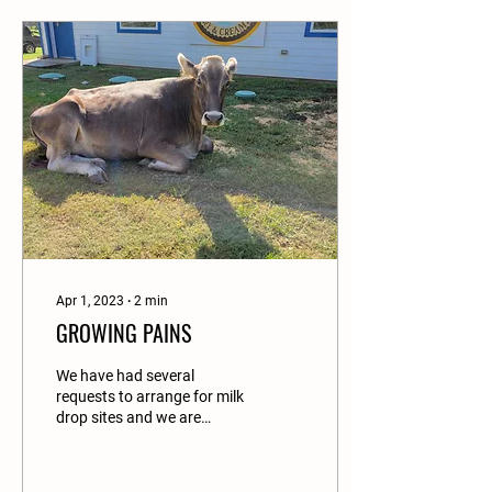
Apr 1, 2023
∙
2
min
GROWING PAINS
We have had several
requests to arrange for milk
drop sites and we are
happy to announce that we
will be accepting online
orders for milk...