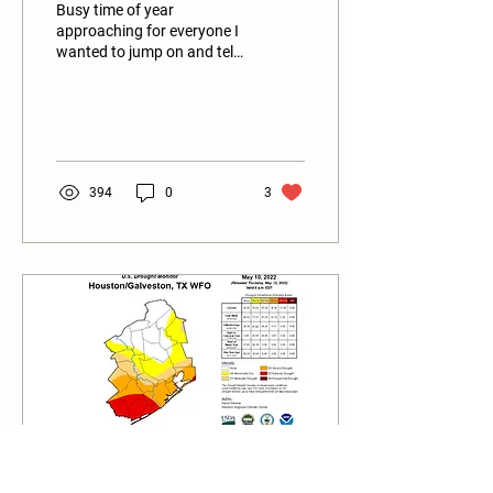
Busy time of year
approaching for everyone I
wanted to jump on and tell
you about some new
people you will see at our
SMALL BUT MIGHTY...
394
0
3